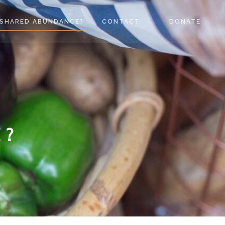
SHARED ABUNDANCE?
CONTACT
DONATE
 ?