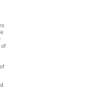
ns
We
y
 of
of
od