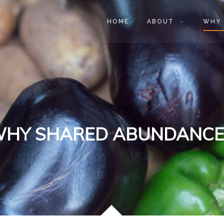
HOME
ABOUT
WHY 
HY SHARED ABUNDANCE