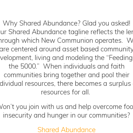
Why
Shared Abundance
? Glad you asked!
ur
Shared Abundance tagline
reflects the le
hrough which New Communion operates. 
are centered around asset based communit
velopment, living and modeling the “Feeding
the 5000.” When individuals and faith
communities bring together and pool their
ndividual resources, there becomes a surplus 
resources for all.
on’t you join with us and help overcome fo
insecurity and hunger in our communities?
Shared Abundance