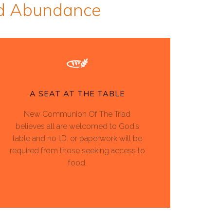
ed Abundance
A SEAT AT THE TABLE
New Communion Of The Triad
believes all are welcomed to God’s
table and no I.D. or paperwork will be
required from those seeking access to
food.