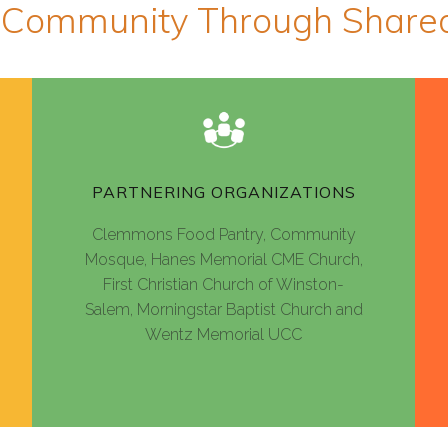
 Community Through Shar
PARTNERING ORGANIZATIONS
Clemmons Food Pantry, Community
Mosque, Hanes Memorial CME Church,
First Christian Church of Winston-
Salem, Morningstar Baptist Church and
Wentz Memorial UCC