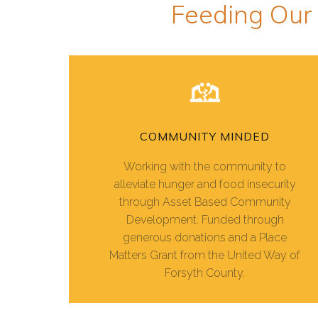
Feeding Our
COMMUNITY MINDED
Working with the community to
alleviate hunger and food insecurity
through Asset Based Community
Development. Funded through
generous donations and a Place
Matters Grant from the United Way of
Forsyth County.