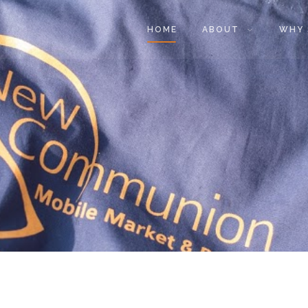
HOME
ABOUT
WHY 