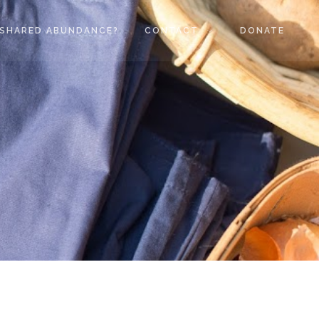
SHARED ABUNDANCE?
CONTACT
DONATE